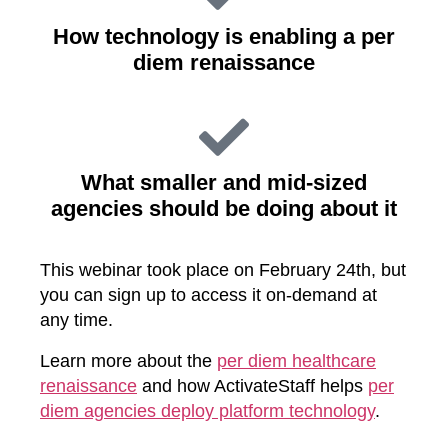
How technology is enabling a per
diem renaissance
What smaller and mid-sized
agencies should be doing about it
This webinar took place on February 24th, but
you can sign up to access it on-demand at
any time.
Learn more about the
per diem healthcare
renaissance
and how ActivateStaff helps
per
diem agencies deploy platform technology
.