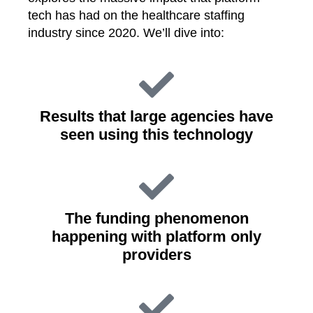
tech has had on the healthcare staffing
industry since 2020. We’ll dive into:
Results that large agencies have
seen using this technology
The funding phenomenon
happening with platform only
providers