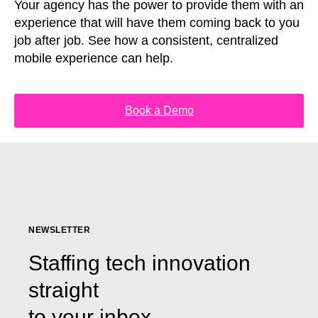
Your agency has the power to provide them with an
experience that will have them coming back to you
job after job. See how a consistent, centralized
mobile experience can help.
Book a Demo
NEWSLETTER
Staffing tech innovation
straight
to your inbox