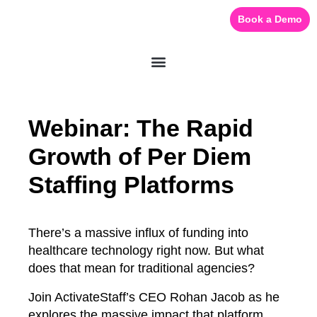
Book a Demo
Webinar: The Rapid
Growth of Per Diem
Staffing Platforms
There’s a massive influx of funding into
healthcare technology right now. But what
does that mean for traditional agencies?
Join ActivateStaff’s CEO Rohan Jacob as he
explores the massive impact that platform