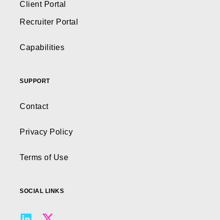
Client Portal
Recruiter Portal
Capabilities
SUPPORT
Contact
Privacy Policy
Terms of Use
SOCIAL LINKS