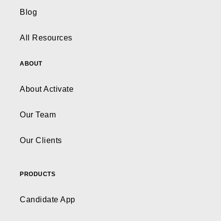
Blog
All Resources
ABOUT
About Activate
Our Team
Our Clients
PRODUCTS
Candidate App