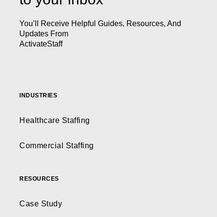
You’ll Receive Helpful Guides, Resources, And
Updates From
ActivateStaff
INDUSTRIES
Healthcare Staffing
Commercial Staffing
RESOURCES
Case Study