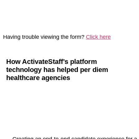
Having trouble viewing the form?
Click here
How ActivateStaff’s platform
technology has helped per diem
healthcare agencies