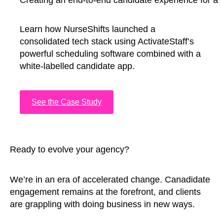
Creating an end-to-end candidate experience for a 
Learn how NurseShifts launched a
consolidated tech stack using ActivateStaff’s
powerful scheduling software combined with a
white-labelled candidate app.
See the Case Study
Ready to evolve your agency?
We’re in an era of accelerated change. Canadidate
engagement remains at the forefront, and clients
are grappling with doing business in new ways.