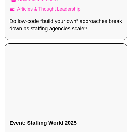
•
•
Articles & Thought Leadership
Do low-code “build your own” approaches break
down as staffing agencies scale?
Event: Staffing World 2025