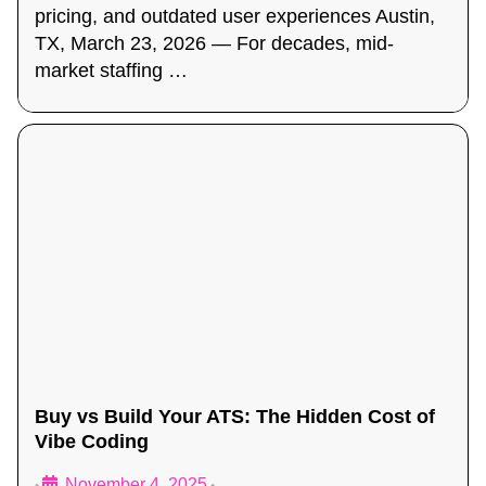
pricing, and outdated user experiences Austin,
TX, March 23, 2026 — For decades, mid-
market staffing …
Buy vs Build Your ATS: The Hidden Cost of
Vibe Coding
November 4, 2025