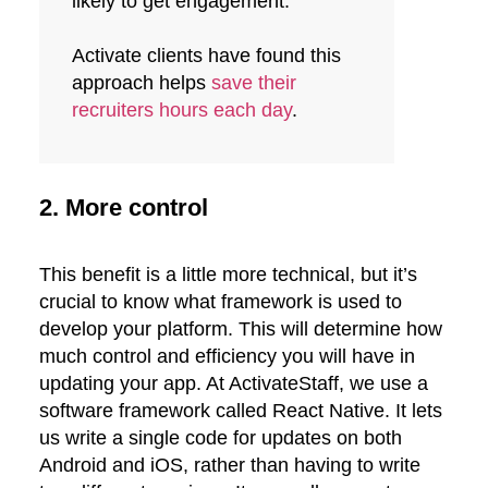
likely to get engagement.
Activate clients have found this
approach helps
save their
recruiters hours each day
.
2. More control
This benefit is a little more technical, but it’s
crucial to know what framework is used to
develop your platform. This will determine how
much control and efficiency you will have in
updating your app. At ActivateStaff, we use a
software framework called React Native. It lets
us write a single code for updates on both
Android and iOS, rather than having to write