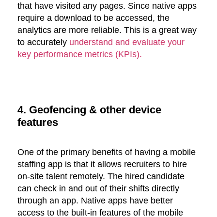
that have visited any pages. Since native apps
require a download to be accessed, the
analytics are more reliable. This is a great way
to accurately
understand and evaluate your
key performance metrics (KPIs).
4. Geofencing & other device
features
One of the primary benefits of having a mobile
staffing app is that it allows recruiters to hire
on-site talent remotely. The hired candidate
can check in and out of their shifts directly
through an app. Native apps have better
access to the built-in features of the mobile