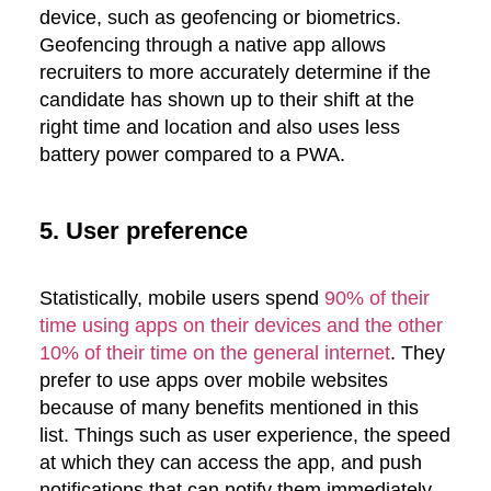
device, such as geofencing or biometrics.
Geofencing through a native app allows
recruiters to more accurately determine if the
candidate has shown up to their shift at the
right time and location and also uses less
battery power compared to a PWA.
5. User preference
Statistically, mobile users spend
90% of their
time using apps on their devices and the other
10% of their time on the general internet
. They
prefer to use apps over mobile websites
because of many benefits mentioned in this
list. Things such as user experience, the speed
at which they can access the app, and push
notifications that can notify them immediately