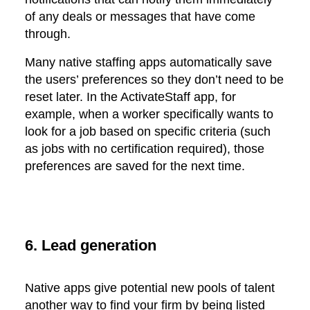
of any deals or messages that have come
through.
Many native staffing apps automatically save
the users’ preferences so they don’t need to be
reset later. In the ActivateStaff app, for
example, when a worker specifically wants to
look for a job based on specific criteria (such
as jobs with no certification required), those
preferences are saved for the next time.
6. Lead generation
Native apps give potential new pools of talent
another way to find your firm by being listed