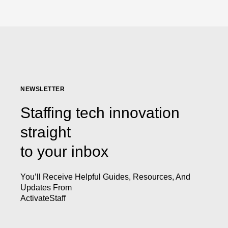
NEWSLETTER
Staffing tech innovation
straight
to your inbox
You’ll Receive Helpful Guides, Resources, And
Updates From
ActivateStaff