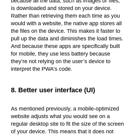
because all the data, such as images or files,
is downloaded and stored on your device.
Rather than retrieving them each time as you
would with a website, the native app stores all
the files on the device. This makes it faster to
pull up the data and diminishes the load times.
And because these apps are specifically built
for mobile, they use less battery because
they’re not relying on the user’s device to
interpret the PWA’s code.
8. Better user interface (UI)
As mentioned previously, a mobile-optimized
website adjusts what you would see on a
regular desktop site to fit the size of the screen
of your device. This means that it does not