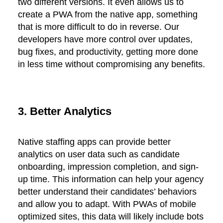
two different versions. It even allows us to
create a PWA from the native app, something
that is more difficult to do in reverse. Our
developers have more control over updates,
bug fixes, and productivity, getting more done
in less time without compromising any benefits.
3. Better Analytics
Native staffing apps can provide better
analytics on user data such as candidate
onboarding, impression completion, and sign-
up time. This information can help your agency
better understand their candidates’ behaviors
and allow you to adapt. With PWAs of mobile
optimized sites, this data will likely include bots