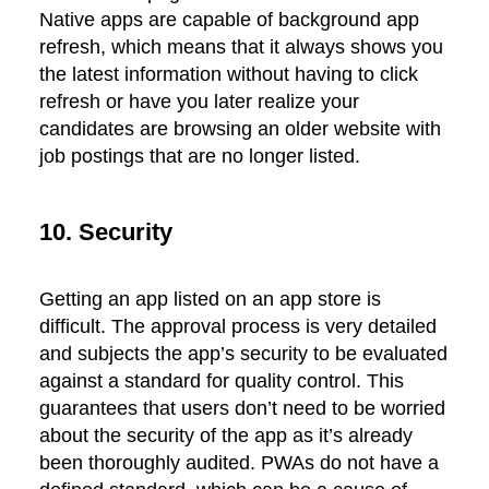
Native apps are capable of background app
refresh, which means that it always shows you
the latest information without having to click
refresh or have you later realize your
candidates are browsing an older website with
job postings that are no longer listed.
10. Security
Getting an app listed on an app store is
difficult. The approval process is very detailed
and subjects the app’s security to be evaluated
against a standard for quality control. This
guarantees that users don’t need to be worried
about the security of the app as it’s already
been thoroughly audited. PWAs do not have a