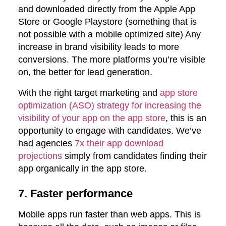
and downloaded directly from the Apple App
Store or Google Playstore (something that is
not possible with a mobile optimized site) Any
increase in brand visibility leads to more
conversions. The more platforms you’re visible
on, the better for lead generation.
With the right target marketing and
app store
optimization (ASO) strategy for increasing the
visibility of your app on the app store
, this is an
opportunity to engage with candidates. We’ve
had agencies
7x their app download
projections
simply from candidates finding their
app organically in the app store.
7. Faster performance
Mobile apps run faster than web apps. This is