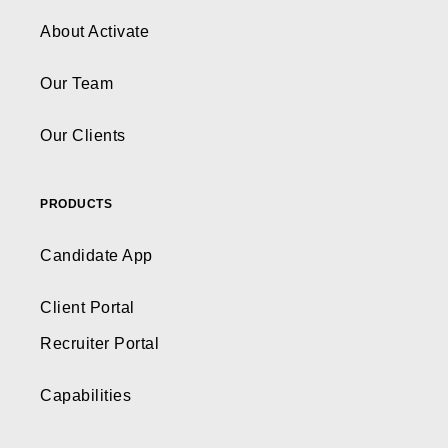
About Activate
Our Team
Our Clients
PRODUCTS
Candidate App
Client Portal
Recruiter Portal
Capabilities