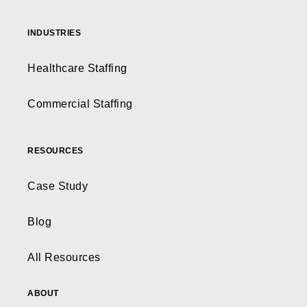
INDUSTRIES
Healthcare Staffing
Commercial Staffing
RESOURCES
Case Study
Blog
All Resources
ABOUT