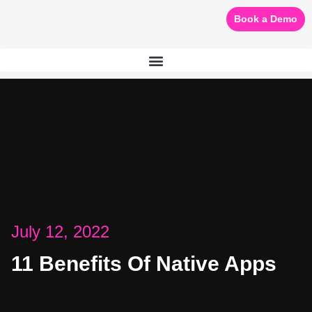
Book a Demo
July 12, 2022
11 Benefits Of Native Apps