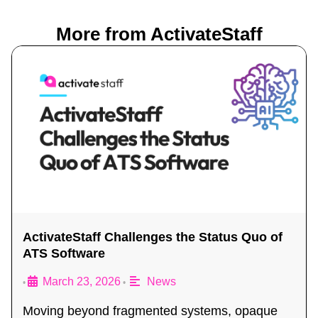
More from ActivateStaff
ActivateStaff Challenges the Status Quo of
ATS Software
March 23, 2026
News
•
•
Moving beyond fragmented systems, opaque