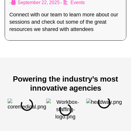
September 22, 2025
Events
•
•
Connect with our team to learn more about our
sessions and check out some of the great
resources we shared with attendees
Powering the industry’s most
innovative agencies