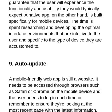
guarantee that the user will experience the
functionality and usability they would typically
expect. A native app, on the other hand, is built
specifically for mobile devices. The time is
spent researching and developing the optimal
interface environments that are intuitive to the
user and specific to the type of device they are
accustomed to.
9. Auto-update
A mobile-friendly web app is still a website. It
needs to be accessed through browsers such
as Safari or Chrome on the mobile device and
the user needs to log in each time or
remember to ensure they’re looking at the
most recent page with the latest information.