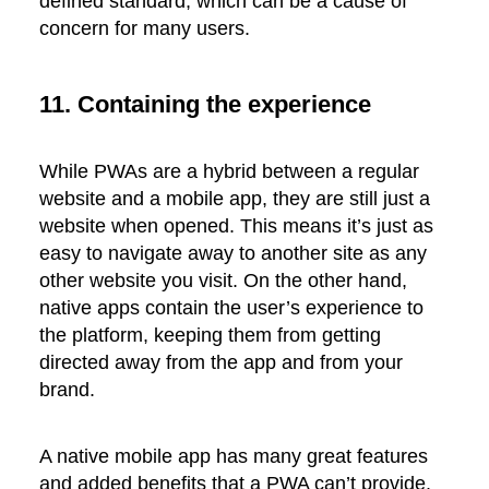
defined standard, which can be a cause of
concern for many users.
11. Containing the experience
While PWAs are a hybrid between a regular
website and a mobile app, they are still just a
website when opened. This means it’s just as
easy to navigate away to another site as any
other website you visit. On the other hand,
native apps contain the user’s experience to
the platform, keeping them from getting
directed away from the app and from your
brand.
A native mobile app has many great features
and added benefits that a PWA can’t provide.