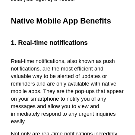
Native Mobile App Benefits
1. Real-time notifications
Real-time notifications, also known as push
notifications, are the most efficient and
valuable way to be alerted of updates or
reminders and are only available with native
mobile apps. They are the pop-ups that appear
on your smartphone to notify you of any
messages and allow you to view and
immediately respond to any urgent inquiries
easily.
Not only are real-time notifications incredibly