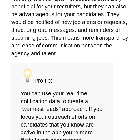
beneficial for your recruiters, but they can also
be advantageous for your candidates. They
would be notified of new job alerts or requests,
direct or group messages, and reminders of
upcoming jobs. This means more transparency
and ease of communication between the
agency and talent.
Pro tip:
You can use your real-time
notification data to create a
“warmest leads” approach. If you
focus your outreach efforts on
candidates that you know are
active in the app you’re more