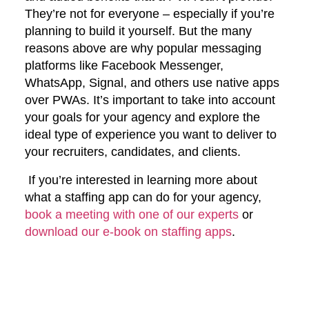
They’re not for everyone – especially if you’re
planning to build it yourself. But the many
reasons above are why popular messaging
platforms like Facebook Messenger,
WhatsApp, Signal, and others use native apps
over PWAs. It’s important to take into account
your goals for your agency and explore the
ideal type of experience you want to deliver to
your recruiters, candidates, and clients.
If you’re interested in learning more about
what a staffing app can do for your agency,
book a meeting with one of our experts
or
download our e-book on staffing apps
.