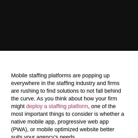
Mobile staffing platforms are popping up
everywhere in the staffing industry and firms
are rushing to find solutions to not fall behind
the curve. As you think about how your firm
might
deploy a staffing platform
, one of the
most important things to consider is whether a
native mobile app, progressive web app
(PWA), or mobile optimized website better
suits your agency’s needs.