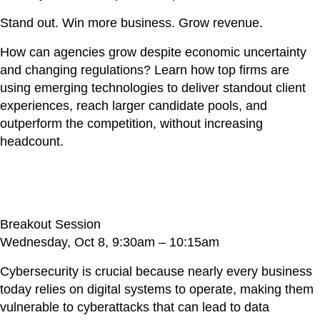
Stand out. Win more business. Grow revenue.
How can agencies grow despite economic uncertainty
and changing regulations? Learn how top firms are
using emerging technologies to deliver standout client
experiences, reach larger candidate pools, and
outperform the competition, without increasing
headcount.
Hackers Don’t Hack, They Log In
Breakout Session
Wednesday, Oct 8, 9:30am – 10:15am
Cybersecurity is crucial because nearly every business
today relies on digital systems to operate, making them
vulnerable to cyberattacks that can lead to data