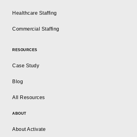
Healthcare Staffing
Commercial Staffing
RESOURCES
Case Study
Blog
All Resources
ABOUT
About Activate