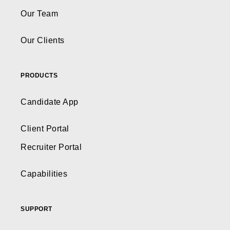
Our Team
Our Clients
PRODUCTS
Candidate App
Client Portal
Recruiter Portal
Capabilities
SUPPORT