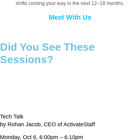
shifts coming your way in the next 12–18 months.
Meet With Us
Did You See These
Sessions?
If not, connect with our team to learn more
Gain a Competitive Edge and Increase
Sales, Even in Today’s Climate
Tech Talk
by Rohan Jacob, CEO of ActivateStaff
Monday, Oct 6, 6:00pm – 6:10pm