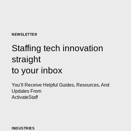
NEWSLETTER
Staffing tech innovation
straight
to your inbox
You’ll Receive Helpful Guides, Resources, And
Updates From
ActivateStaff
INDUSTRIES