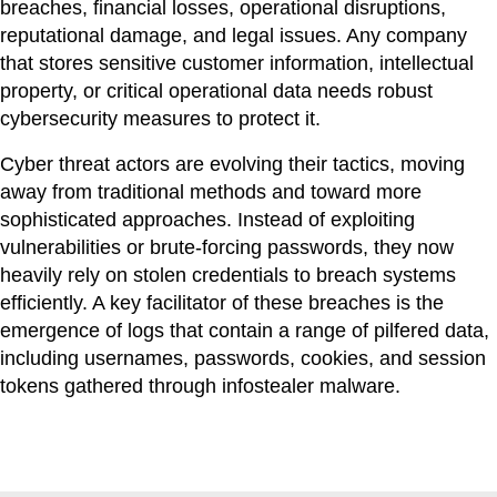
breaches, financial losses, operational disruptions,
reputational damage, and legal issues. Any company
that stores sensitive customer information, intellectual
property, or critical operational data needs robust
cybersecurity measures to protect it.
Cyber threat actors are evolving their tactics, moving
away from traditional methods and toward more
sophisticated approaches. Instead of exploiting
vulnerabilities or brute-forcing passwords, they now
heavily rely on stolen credentials to breach systems
efficiently. A key facilitator of these breaches is the
emergence of logs that contain a range of pilfered data,
including usernames, passwords, cookies, and session
tokens gathered through infostealer malware.