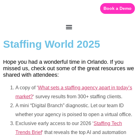
Book a Demo
Staffing World 2025
Hope you had a wonderful time in Orlando. If you
missed us, check out some of the great resources we
shared with attendees:
A copy of ‘
What sets a staffing agency apart in today’s
market?
‘ survey results from 300+ staffing clients.
A mini “Digital Branch” diagnostic. Let our team ID
whether your agency is poised to open a virtual office.
Exclusive early access to our 2026 ‘
Staffing Tech
Trends Brief
‘ that reveals the top AI and automation