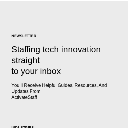
NEWSLETTER
Staffing tech innovation
straight
to your inbox
You’ll Receive Helpful Guides, Resources, And
Updates From
ActivateStaff
INDUSTRIES