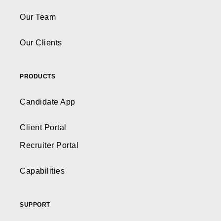
Our Team
Our Clients
PRODUCTS
Candidate App
Client Portal
Recruiter Portal
Capabilities
SUPPORT