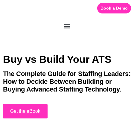
Book a Demo
eBook:
Buy vs Build Your ATS
The Complete Guide for Staffing Leaders:
How to Decide Between Building or
Buying Advanced Staffing Technology.
Get the eBook