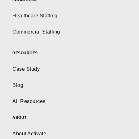
Healthcare Staffing
Commercial Staffing
RESOURCES
Case Study
Blog
All Resources
ABOUT
About Activate