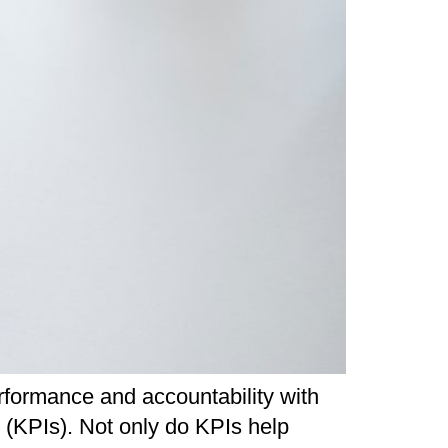
formance and accountability with
s (KPIs). Not only do KPIs help