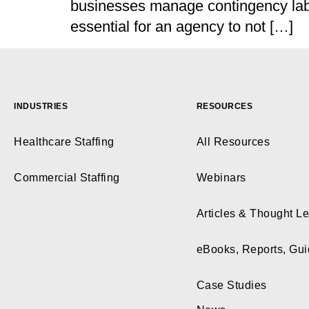
businesses manage contingency labou
essential for an agency to not […]
INDUSTRIES
RESOURCES
Healthcare Staffing
All Resources
Commercial Staffing
Webinars
Articles & Thought L
eBooks, Reports, Gu
Case Studies