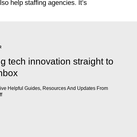
o help staffing agencies. It’s
R
ng tech innovation straight to
inbox
eive Helpful Guides, Resources And Updates From
ff