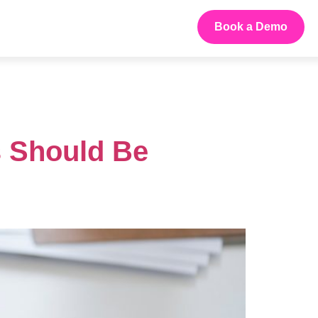
Book a Demo
s Should Be