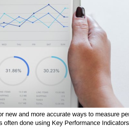
for new and more accurate ways to measure per
 is often done using Key Performance Indicator