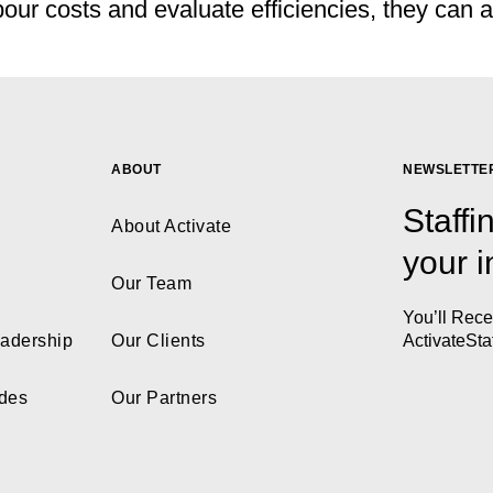
r costs and evaluate efficiencies, they can als
ABOUT
NEWSLETTE
Staffi
About Activate
your 
Our Team
You’ll Rec
eadership
Our Clients
ActivateSta
ides
Our Partners