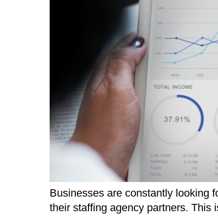
Businesses are constantly looking 
their staffing agency partners. This