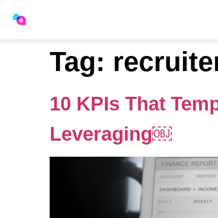
Staffing Platform
Indust
Tag:
recruite
10 KPIs That Temp
Leveraging￼