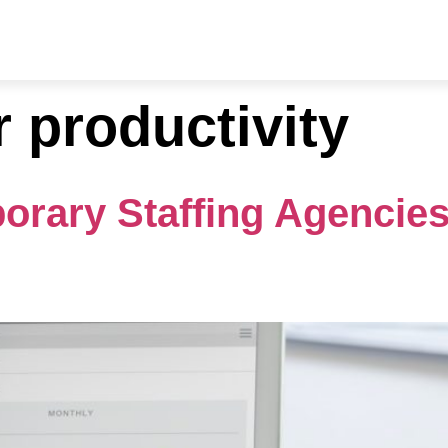
ries
Resources
About Us
Contact
r productivity
orary Staffing Agencie