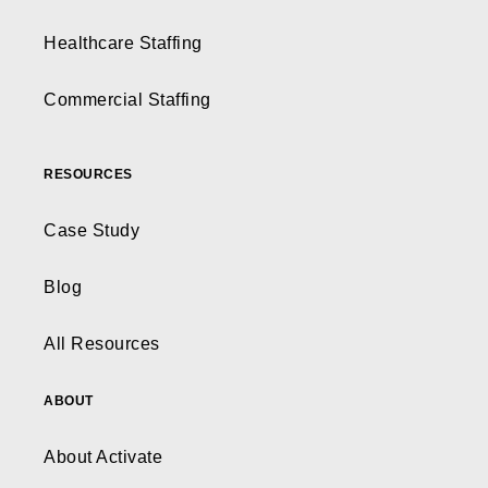
Healthcare Staffing
Commercial Staffing
RESOURCES
Case Study
Blog
All Resources
ABOUT
About Activate