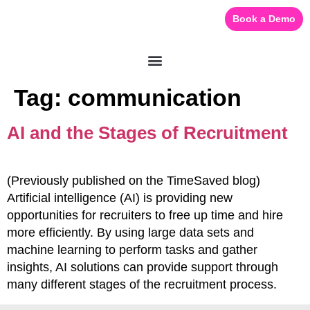
Book a Demo
Tag:
communication
AI and the Stages of Recruitment
(Previously published on the TimeSaved blog)
Artificial intelligence (AI) is providing new
opportunities for recruiters to free up time and hire
more efficiently. By using large data sets and
machine learning to perform tasks and gather
insights, AI solutions can provide support through
many different stages of the recruitment process.