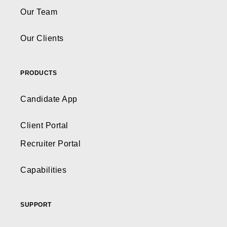
Our Team
Our Clients
PRODUCTS
Candidate App
Client Portal
Recruiter Portal
Capabilities
SUPPORT