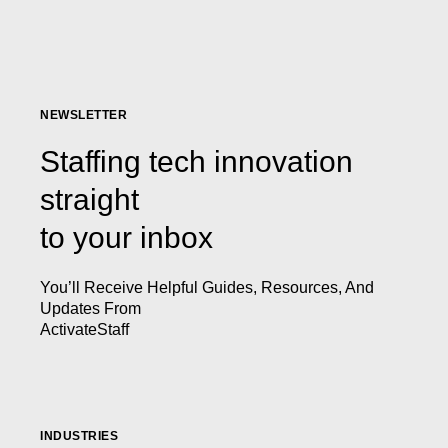
NEWSLETTER
Staffing tech innovation
straight
to your inbox
You’ll Receive Helpful Guides, Resources, And
Updates From
ActivateStaff
INDUSTRIES